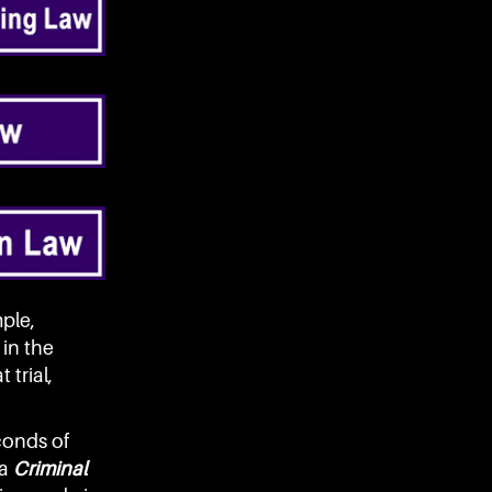
ple,
in the
 trial,
conds of
 a
Criminal