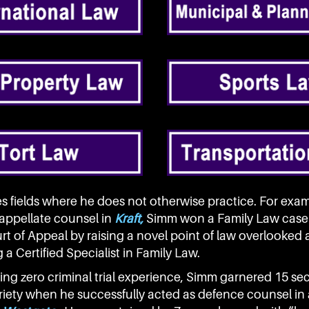
es fields where he does not otherwise practice. For exam
 appellate counsel in
Kraft,
Simm won a Family Law case 
t of Appeal by raising a novel point of law overlooked at
a Certified Specialist in Family Law.
ing zero criminal trial experience, Simm garnered 15 se
riety when he successfully acted as defence counsel in