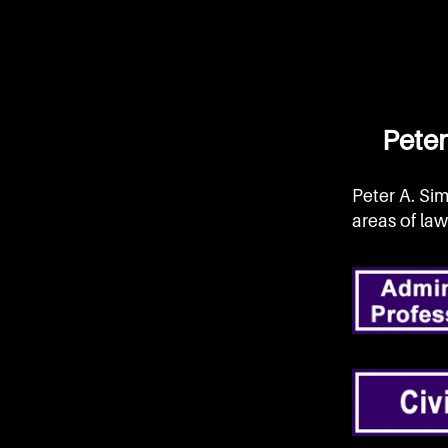
Peter
Peter A. Si
areas of law