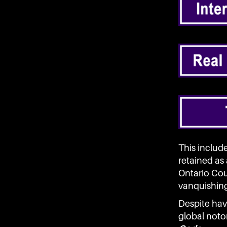
This includ
retained as
Ontario Cour
vanquishing 
Despite hav
global noto