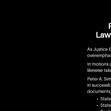
Lawy
As Justice 
overemphas
In motions o
likewise tak
Peter A. Si
in successfu
documents, 
• Stat
• Stat