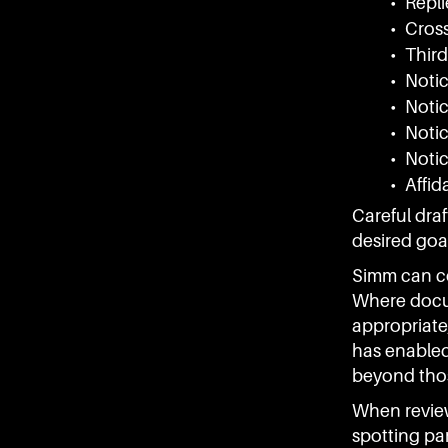
• Repli
• Cros
• Third
• Notic
• Notic
• Noti
• Noti
• Affid
Careful draf
desired goal
Simm can co
Where docum
appropriate
has enabled
beyond thos
When revie
spotting pa