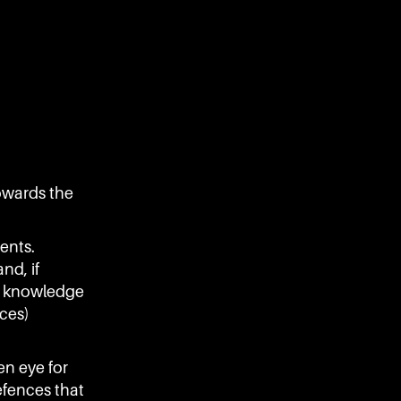
towards the
ents.
nd, if
al knowledge
nces)
en eye for
efences that