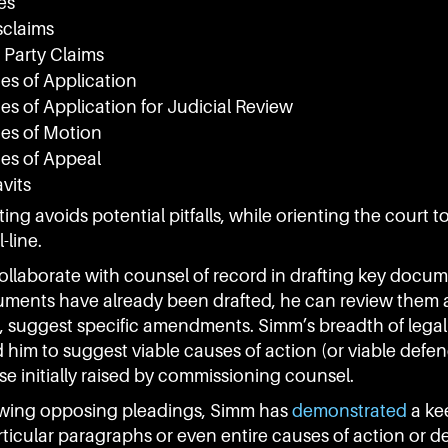
es
sclaims
 Party Claims
es of Application
es of Application for Judicial Review
ces of Motion
ces of Appeal
avits
ting avoids potential pitfalls, while orienting the court 
-line.
llaborate with counsel of record in drafting key docum
ents have already been drafted, he can review them a
, suggest specific amendments. Simm’s breadth of leg
 him to suggest viable causes of action (or viable defe
e initially raised by commissioning counsel.
wing opposing pleadings, Simm has
demonstrated
a ke
rticular paragraphs or even entire causes of action or d