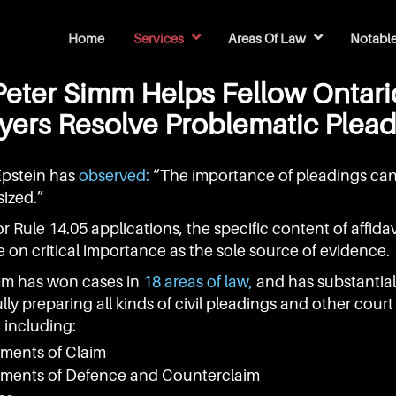
Home
Services
Areas Of Law
Notabl
Legal Research & Factums
Simm Has Won Cases In 18 Areas Of Law
Simm's Top 10 Court Cases
Simm's Top 2 Tribunal Rulin
Simm's Top 2 S
Simm's Top 2 N
140 Legal Text
48 Hardcover Law Report Vol
97 Appellate C
40 Law Journal 
37 CPD Papers Ci
Law Refor
Peter Simm Helps Fellow Ontari
ers Resolve Problematic Plea
Epstein has
observed:
“The importance of pleadings ca
ized.”
r Rule 14.05 applications, the specific content of affida
e on critical importance as the sole source of evidence.
mm has won cases in
18 areas of law,
and has substantia
lly preparing all kinds of civil pleadings and other court
including:
ements of Claim
ements of Defence and Counterclaim