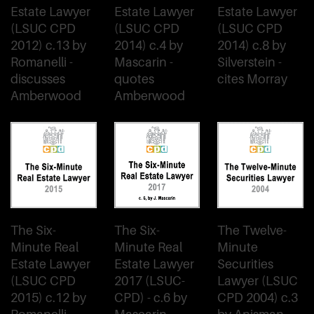
Estate Lawyer
Estate Lawyer
Estate Lawyer
(LSUC CPD
(LSUC CPD
(LSUC CPD
2012) c.13 by
2014) c.4 by
2014) c.8 by
Romanelli -
Mascarin -
Silverstein -
discusses
quotes
cites Morray
Amberwood
Amberwood
The Six-
The Six-
The Twelve-
Minute Real
Minute Real
Minute
Estate Lawyer
Estate Lawyer
Securities
(LSUC CPD
2017 (LSUC-
Lawyer (LSUC
2015) c.12 by
CPD) - c.6 by
CPD 2004) c.3