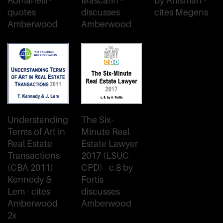
Romanelli -
Mascarin -
by Anisman -
quotes
discusses
cites Megens
Amberwood
Amberwood
Understanding
The Six-
Terms of Art in
Minute Real
Real Estate
Estate Lawyer
Transactions
2017 (LSUC-
(CBA 2011)
CPD) - c.8 by
Kennedy &
Fortis -
Lem - cites
discusses
Amberwood
Amberwood
2x