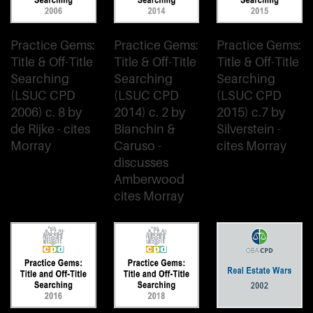
Practice Gems:
Practice Gems:
Practice Gems:
Title & Off-Title
Title & Off-Title
Title & Off-Title
Searching
Searching
Searching
(LSUC CPD
(LSUC CPD
(LSUC CPD
2006) c. 8 by
2014) c. 2 by
2015) c.7 by
de Rijke - cites
Bianchin &
Silverstein -
Morray
Caruso -
cites Morray
discusses
Amberwood
cites Morray