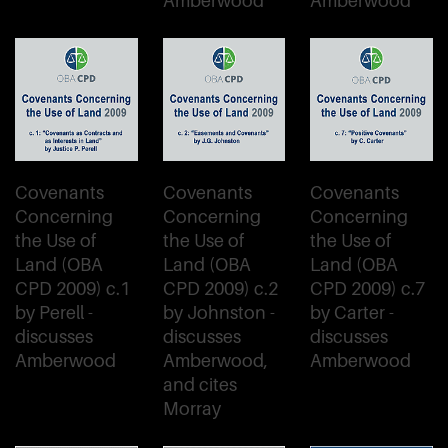
Amberwood
Amberwood
Covenants
Covenants
Covenants
Concerning
Concerning
Concerning
the Use of
the Use of
the Use of
Land (OBA
Land (OBA
Land (OBA
CPD 2009) c.1
CPD 2009) c.2
CPD 2009) c.7
by Perell -
by Johnston -
by Carter -
discusses
discusses
discusses
Amberwood
Amberwood,
Amberwood
and cites
Morray