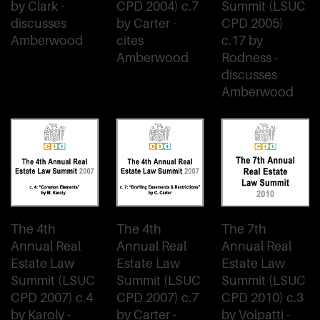
by Clark -
CPD 2004) c.7
Summit (LSUC
discusses
by Carter -
CPD 2005)
Amberwood
cites
c.17 by
Amberwood
Rodness -
discusses
Amberwood
The 4th
The 4th
The 7th
Annual Real
Annual Real
Annual Real
Estate Law
Estate Law
Estate Law
Summit (LSUC
Summit (LSUC
Summit (LSUC
CPD 2007) c.4
CPD 2007) c.7
CPD 2010) c.3
by Karoly -
by Carter -
by Volpatti -