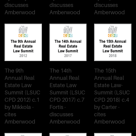
discusses
discusses
discusses
Amberwood
Amberwood
Amberwood
The 9th
The 14th
The 15th
Annual Real
Annual Real
Annual Real
Estate Law
Estate Law
Estate Law-
Summit (LSUC
Summit (LSUC
Summit (LSUC
CPD 2012) c.1
CPD 2017) c.7
CPD 2018) c.4
by Mikkola -
Fortis -
by Carter -
cites
discusses
cites
Amberwood
Amberwood
Amberwood