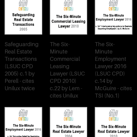
Safeguarding
The Six-
The Six-
Real Estate
Minute
Minute
Transactions
Commercial
Employment
(LSUC CPD
Leasing
Lawyer 2016
2005) c.1 by
Lawyer (LSUC
(LSUC CPD)
Perell - cites
CPD 2010)
c.14 by
Unilux twice
c.22 by Lem -
McGuire - cites
cites Unilux
TSI (No.1)