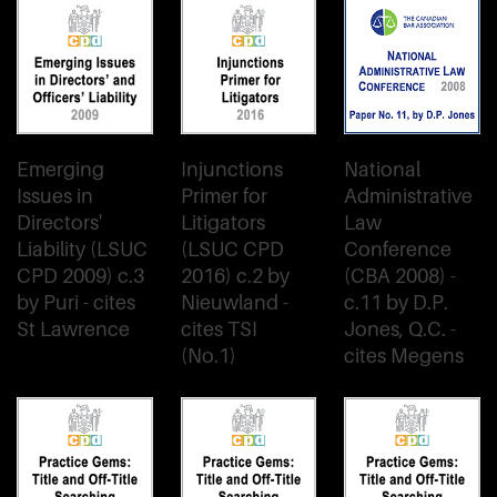
Emerging
Injunctions
National
Issues in
Primer for
Administrative
Directors'
Litigators
Law
Liability (LSUC
(LSUC CPD
Conference
CPD 2009) c.3
2016) c.2 by
(CBA 2008) -
by Puri - cites
Nieuwland -
c.11 by D.P.
St Lawrence
cites TSI
Jones, Q.C. -
(No.1)
cites Megens