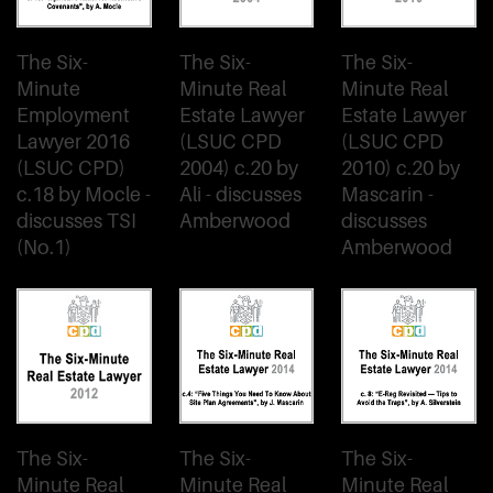
The Six-
The Six-
The Six-
Minute
Minute Real
Minute Real
Employment
Estate Lawyer
Estate Lawyer
Lawyer 2016
(LSUC CPD
(LSUC CPD
(LSUC CPD)
2004) c.20 by
2010) c.20 by
c.18 by Mocle -
Ali - discusses
Mascarin -
discusses TSI
Amberwood
discusses
(No.1)
Amberwood
The Six-
The Six-
The Six-
Minute Real
Minute Real
Minute Real