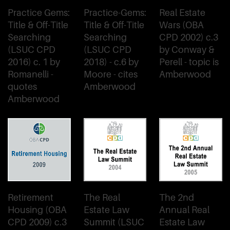
Practice Gems:
Practice-Gems:
Real Estate
Title & Off-Title
Title & Off-Title
Wars (OBA
Searching
Searching
CPD 2002) c.3
(LSUC CPD
(LSUC CPD
by Conway &
2016) c. 1 by
2018) - c.6 by
Perell - topic is
Romanelli -
Moore - cites
Amberwood
quotes
Amberwood
Amberwood
Retirement
The Real
The 2nd
Housing (OBA
Estate Law
Annual Real
CPD 2009) c.3
Summit (LSUC
Estate Law