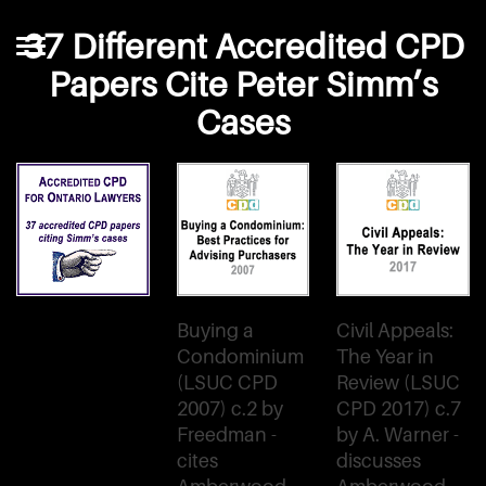
37 Different Accredited CPD
Papers Cite Peter Simm’s
Cases
Buying a
Civil Appeals:
Condominium
The Year in
(LSUC CPD
Review (LSUC
2007) c.2 by
CPD 2017) c.7
Freedman -
by A. Warner -
cites
discusses