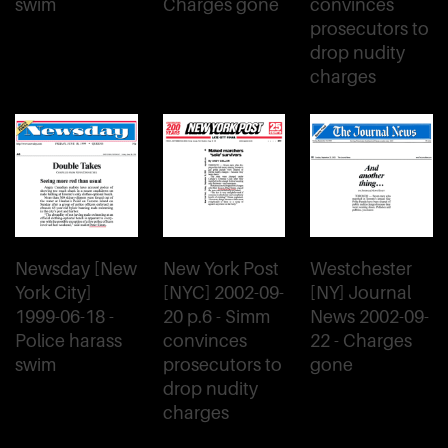
swim
Charges gone
convinces
prosecutors to
drop nudity
charges
Newsday [New
New York Post
Westchester
York City]
[NYC] 2002-09-
[NY] Journal
1999-06-18 -
20 p.6 - Simm
News 2002-09-
Police harass
convinces
22 - Charges
swim
prosecutors to
gone
drop nudity
charges