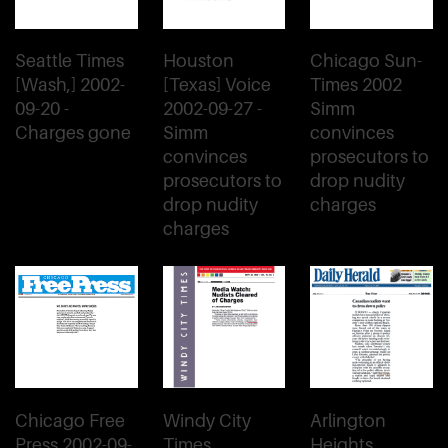
Seattle Times
Houston
Chicago Sun-
[Wash,] 2002-
[Texas] Voice
Times 2002
09-20 -
2002-09-27 -
Simm
Charges gone
Simm
convinces
convinces
prosecutors to
prosecutors to
drop nudity
drop nudity
charges
charges
Chicago Free
Windy City
Arlington
Press 2002-09-
Times
Heights