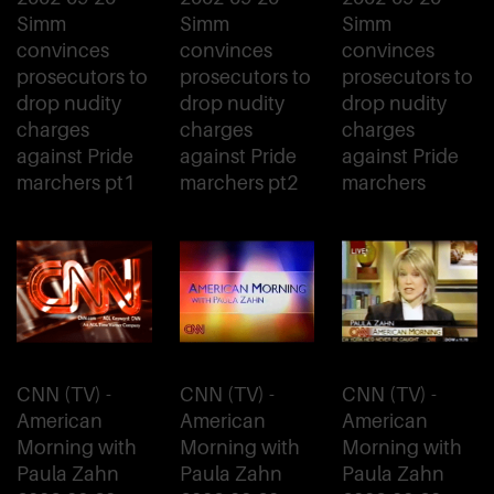
Simm
Simm
Simm
convinces
convinces
convinces
prosecutors to
prosecutors to
prosecutors to
drop nudity
drop nudity
drop nudity
charges
charges
charges
against Pride
against Pride
against Pride
marchers pt1
marchers pt2
marchers
CNN (TV) -
CNN (TV) -
CNN (TV) -
American
American
American
Morning with
Morning with
Morning with
Paula Zahn
Paula Zahn
Paula Zahn