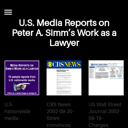
U.S. Media Reports on
Peter A. Simm’s Work as a
Lawyer
U.S.
CBS News
US Wall Street
nationwide
2002-09-20 -
Journal 2002-
media
Simm
09-19 -
convinces
Charges