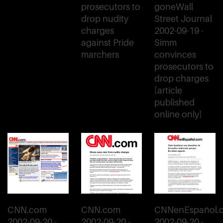
prosecutors to
goneWall
drop nudity
Street Journal
charges
2002-09-19 -
against Pride
Simm
marchers
convinces
prosecutors to
drop charges
[article
published
online only]
CNN.com
CNN.com
CNNenEspañol.
2002-09-20 -
2002-09-20 -
2002-09-20 -