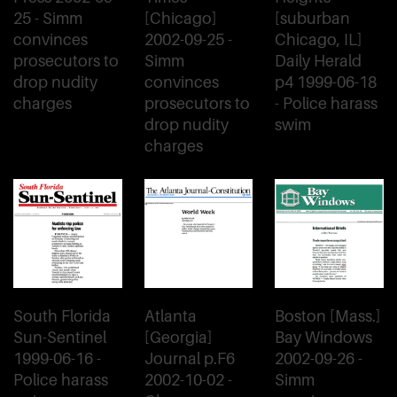
25 - Simm
[Chicago]
[suburban
convinces
2002-09-25 -
Chicago, IL]
prosecutors to
Simm
Daily Herald
drop nudity
convinces
p4 1999-06-18
charges
prosecutors to
- Police harass
drop nudity
swim
charges
South Florida
Atlanta
Boston [Mass.]
Sun-Sentinel
[Georgia]
Bay Windows
1999-06-16 -
Journal p.F6
2002-09-26 -
Police harass
2002-10-02 -
Simm