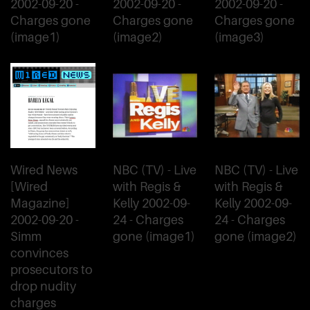
2002-09-20 -
2002-09-20 -
2002-09-20 -
Charges gone
Charges gone
Charges gone
(image1)
(image2)
(image3)
Wired News
NBC (TV) - Live
NBC (TV) - Live
[Wired
with Regis &
with Regis &
Magazine]
Kelly 2002-09-
Kelly 2002-09-
2002-09-20 -
24 - Charges
24 - Charges
Simm
gone (image1)
gone (image2)
convinces
prosecutors to
drop nudity
charges