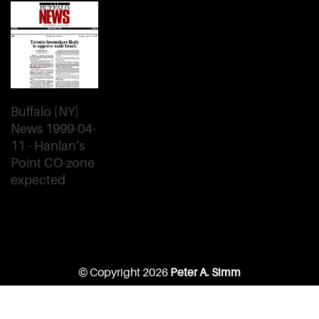
Buffalo [NY]
News 1999-04-
11 - Hanlan’s
Point CO-zone
expected
© Copyright 2026
Peter A. Simm