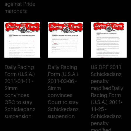
against Pride
marchers
Daily Racing
Daily Racing
US DRF 2011
Form (U.S.A.)
Form (U.S.A.)
Schickedanz
2011-01-11 -
2011-03-06 -
penalty
Simm
Simm
modifiedDaily
convinces
convinces
Racing Form
ORC to stay
Court to stay
(U.S.A.) 2011-
Schickedanz
Schickedanz
11-25 -
suspension
suspension
Schickedanz
penalty
modified