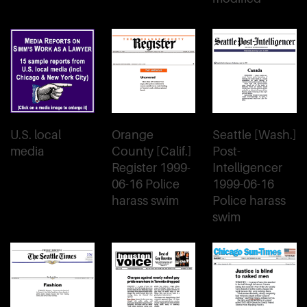
U.S. local
Orange
Seattle [Wash.]
media
County [Calif.]
Post-
Register 1999-
Intelligencer
06-16 Police
1999-06-16
harass swim
Police harass
swim