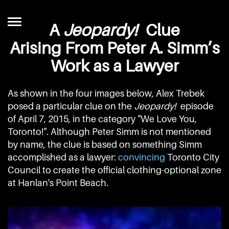
A
Jeopardy!
Clue
Arising From Peter A. Simm’s
Work as a Lawyer
As shown in the four images below, Alex Trebek
posed a particular clue on the
Jeopardy!
episode
of April 7, 2015, in the category "We Love You,
Toronto!". Although Peter Simm is not mentioned
by name, the clue is based on something Simm
accomplished as a lawyer:
convincing
Toronto City
Council to create the official clothing-optional zone
at Hanlan's Point Beach.