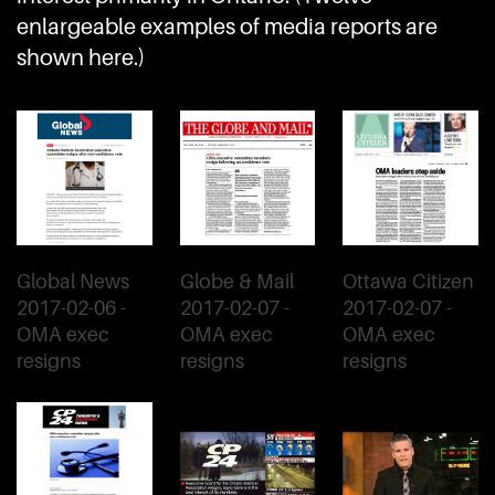
enlargeable examples of media reports are
shown here.)
Global News
Globe & Mail
Ottawa Citizen
2017-02-06 -
2017-02-07 -
2017-02-07 -
OMA exec
OMA exec
OMA exec
resigns
resigns
resigns