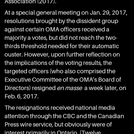
Association (2017).
At a special general meeting on Jan. 29, 2017,
resolutions brought by the dissident group
against certain OMA officers received a
majority a votes, but did not reach the two-
thirds threshold needed for their automatic
ouster. However, upon further reflection on
the implications of the voting results, the
targeted officers (who also comprised the
Executive Committee of the OMA’s Board of
Directors) resigned
en masse
a week later, on
Feb. 6, 2017.
The resignations received national media
attention through the CBC and the Canadian
Press wire service, but obviously were of
interest primarily in Ontario. (Twelve