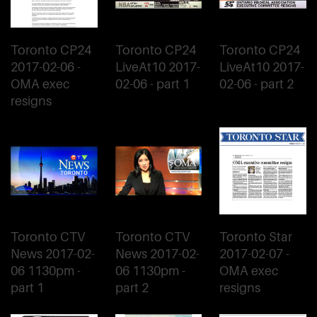
Toronto CP24
Toronto CP24
Toronto CP24
2017-02-06 -
LiveAt10 2017-
LiveAt10 2017-
OMA exec
02-06 - part 1
02-06 - part 2
resigns
Toronto CTV
Toronto CTV
Toronto Star
News 2017-02-
News 2017-02-
2017-02-07 -
06 1130pm -
06 1130pm -
OMA exec
part 1
part 2
resigns