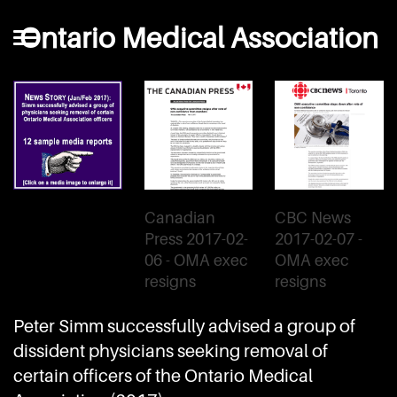
Ontario Medical Association
Canadian
CBC News
Press 2017-02-
2017-02-07 -
06 - OMA exec
OMA exec
resigns
resigns
Peter Simm successfully advised a group of
dissident physicians seeking removal of
certain officers of the Ontario Medical