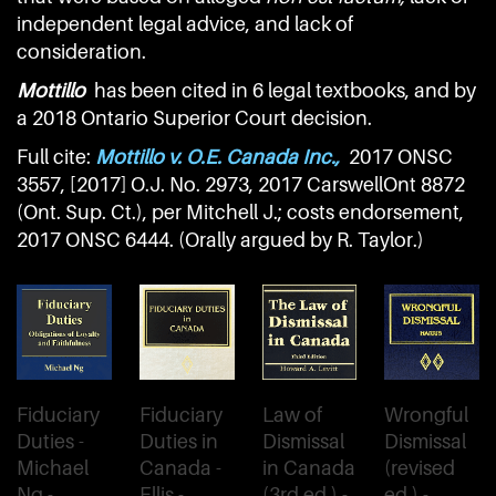
independent legal advice, and lack of
consideration.
Mottillo
has been cited in 6 legal textbooks, and by
a 2018 Ontario Superior Court decision.
Full cite:
Mottillo v. O.E. Canada Inc.,
2017 ONSC
3557, [2017] O.J. No. 2973, 2017 CarswellOnt 8872
(Ont. Sup. Ct.), per Mitchell J.; costs endorsement,
2017 ONSC 6444. (Orally argued by R. Taylor.)
Fiduciary
Fiduciary
Law of
Wrongful
Duties -
Duties in
Dismissal
Dismissal
Michael
Canada -
in Canada
(revised
Ng -
Ellis -
(3rd ed.) -
ed.) -