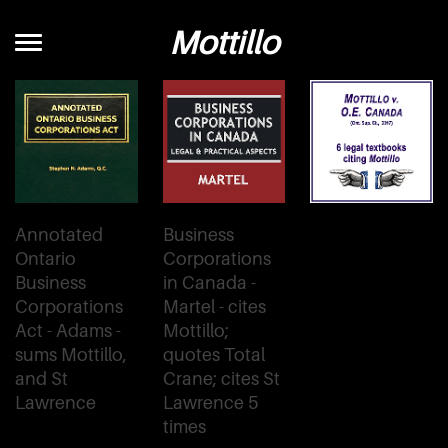
Mottillo
Annotated
Business
Ontario
Corporations
Business
in Canada -
Corporations
Martel - cites
Act - Adams -
Mottillo;
sums Mottillo,
quotes Total
and St
Crane; cites St
Lawrence
Lawrence 5
times