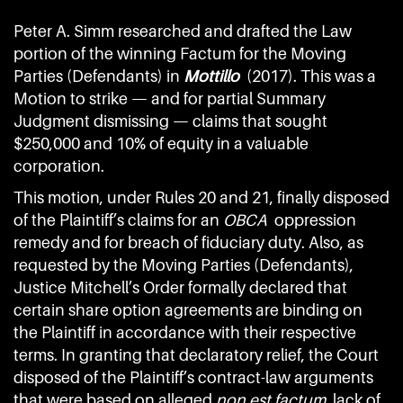
Peter A. Simm researched and drafted the Law
portion of the winning Factum for the Moving
Parties (Defendants) in
Mottillo
(2017). This was a
Motion to strike — and for partial Summary
Judgment dismissing — claims that sought
$250,000 and 10% of equity in a valuable
corporation.
This motion, under Rules 20 and 21, finally disposed
of the Plaintiff’s claims for an
OBCA
oppression
remedy and for breach of fiduciary duty. Also, as
requested by the Moving Parties (Defendants),
Justice Mitchell’s Order formally declared that
certain share option agreements are binding on
the Plaintiff in accordance with their respective
terms. In granting that declaratory relief, the Court
disposed of the Plaintiff’s contract-law arguments
that were based on alleged
non est factum,
lack of